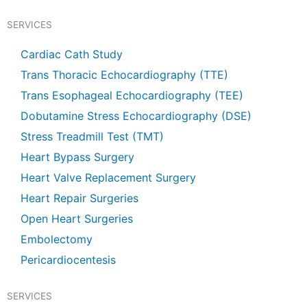
e
t
t
t
b
u
s
a
SERVICES
o
b
a
g
o
e
p
r
k
p
a
Cardiac Cath Study
m
Trans Thoracic Echocardiography (TTE)
Trans Esophageal Echocardiography (TEE)
Dobutamine Stress Echocardiography (DSE)
Stress Treadmill Test (TMT)
Heart Bypass Surgery
Heart Valve Replacement Surgery
Heart Repair Surgeries
Open Heart Surgeries
Embolectomy
Pericardiocentesis
SERVICES