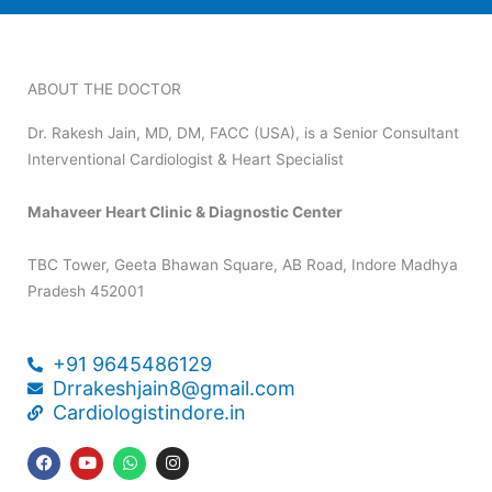
ABOUT THE DOCTOR
Dr. Rakesh Jain, MD, DM, FACC (USA), is a Senior Consultant
Interventional Cardiologist & Heart Specialist
Mahaveer Heart Clinic & Diagnostic Center
TBC Tower, Geeta Bhawan Square, AB Road, Indore Madhya
Pradesh 452001
+91 9645486129
Drrakeshjain8@gmail.com
Cardiologistindore.in
F
Y
W
I
a
o
h
n
c
u
a
s