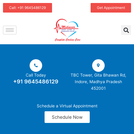
Skip
Call: +91 9645486129
Get Appointment
to
content
Call Today
TBC Tower, Gita Bhawan Rd,
+91 9645486129
Indore, Madhya Pradesh
452001
Schedule a Virtual Appointment
Schedule Now