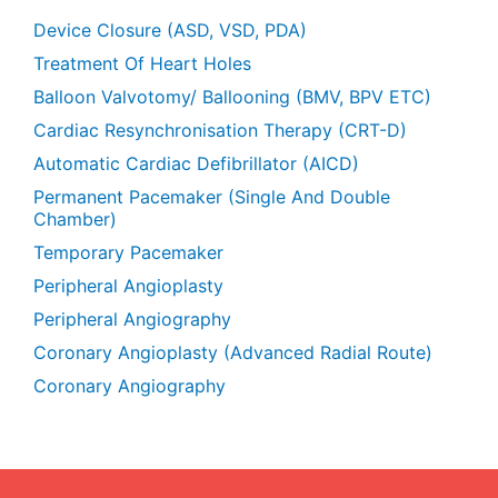
Device Closure (ASD, VSD, PDA)
Treatment Of Heart Holes
Balloon Valvotomy/ Ballooning (BMV, BPV ETC)
Cardiac Resynchronisation Therapy (CRT-D)
Automatic Cardiac Defibrillator (AICD)
Permanent Pacemaker (Single And Double
Chamber)
Temporary Pacemaker
Peripheral Angioplasty
Peripheral Angiography
Coronary Angioplasty (Advanced Radial Route)
Coronary Angiography