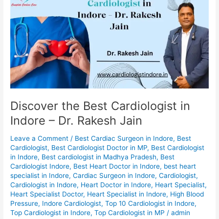
the
Best
Cardiologist
in
Indore
–
Dr.
Rakesh
Jain
Discover the Best Cardiologist in
Indore – Dr. Rakesh Jain
Leave a Comment
/
Best Cardiac Surgeon in Indore
,
Best
Cardiologist
,
Best Cardiologist Doctor in MP
,
Best Cardiologist
in Indore
,
Best cardiologist in Madhya Pradesh
,
Best
Cardiologist Indore
,
Best Heart Doctor in Indore
,
best heart
specialist in Indore
,
Cardiac Surgeon in Indore
,
Cardiologist
,
Cardiologist in Indore
,
Heart Doctor in Indore
,
Heart Specialist
,
Heart Specialist Doctor
,
Heart Specialist in Indore
,
High Blood
Pressure
,
Indore Cardiologist
,
Top 10 Cardiologist in Indore
,
Top Cardiologist in Indore
,
Top Cardiologist in MP
/
admin