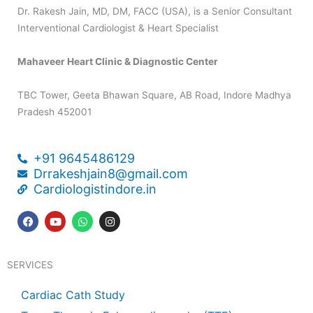
Dr. Rakesh Jain, MD, DM, FACC (USA), is a Senior Consultant
Interventional Cardiologist & Heart Specialist
Mahaveer Heart Clinic & Diagnostic Center
TBC Tower, Geeta Bhawan Square, AB Road, Indore Madhya
Pradesh 452001
+91 9645486129
Drrakeshjain8@gmail.com
Cardiologistindore.in
F
Y
W
I
a
o
h
n
c
u
a
s
e
t
t
t
b
u
s
a
SERVICES
o
b
a
g
o
e
p
r
k
p
a
Cardiac Cath Study
m