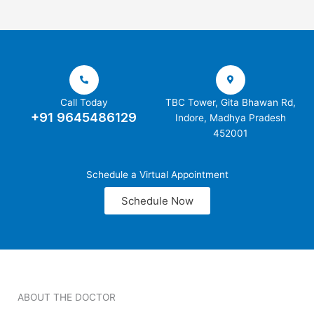
Call Today
TBC Tower, Gita Bhawan Rd,
+91 9645486129
Indore, Madhya Pradesh
452001
Schedule a Virtual Appointment
Schedule Now
ABOUT THE DOCTOR