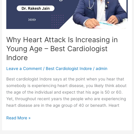
in
Young
Age
–
Best
Cardiologist
Why Heart Attack Is Increasing in
Indore
Young Age – Best Cardiologist
Indore
Leave a Comment
/
Best Cardiologist Indore
/
admin
Best cardiologist Indore says at the point when you hear that
somebody is experiencing heart disease, you likely think about
the age of the individual and expect that his age is 50 or 60.
Yet, throughout recent years the people who are experiencing
heart disease are in the age group of 40 or beneath. Heart
Read More »