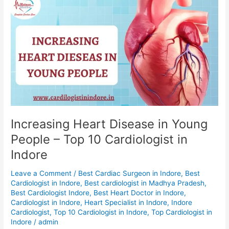
Increasing
Heart
Disease
in
Young
People
–
Top
10
Cardiologist
in
Increasing Heart Disease in Young
Indore
People – Top 10 Cardiologist in
Indore
Leave a Comment
/
Best Cardiac Surgeon in Indore
,
Best
Cardiologist in Indore
,
Best cardiologist in Madhya Pradesh
,
Best Cardiologist Indore
,
Best Heart Doctor in Indore
,
Cardiologist in Indore
,
Heart Specialist in Indore
,
Indore
Cardiologist
,
Top 10 Cardiologist in Indore
,
Top Cardiologist in
Indore
/
admin