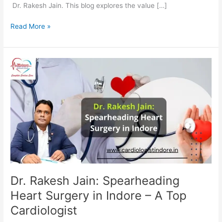
Dr. Rakesh Jain. This blog explores the value […]
Read More »
Dr.
Rakesh
Jain:
Spearheading
Heart
Surgery
in
Indore
–
A
Top
Dr. Rakesh Jain: Spearheading
Cardiologist
Heart Surgery in Indore – A Top
Cardiologist