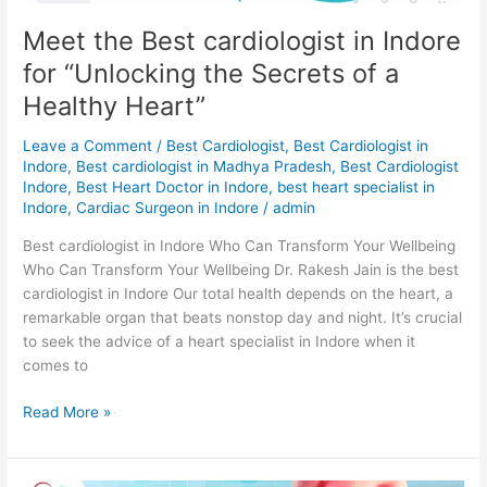
of
Meet the Best cardiologist in Indore
a
for “Unlocking the Secrets of a
Healthy
Heart”
Healthy Heart”
Leave a Comment
/
Best Cardiologist
,
Best Cardiologist in
Indore
,
Best cardiologist in Madhya Pradesh
,
Best Cardiologist
Indore
,
Best Heart Doctor in Indore
,
best heart specialist in
Indore
,
Cardiac Surgeon in Indore
/
admin
Best cardiologist in Indore Who Can Transform Your Wellbeing
Who Can Transform Your Wellbeing Dr. Rakesh Jain is the best
cardiologist in Indore Our total health depends on the heart, a
remarkable organ that beats nonstop day and night. It’s crucial
to seek the advice of a heart specialist in Indore when it
comes to
Read More »