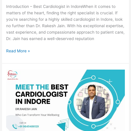
Introduction – Best Cardiologist in IndoreWhen it comes to
matters of the heart, finding the right specialist is crucial. If
you’re searching for a highly skilled cardiologist in Indore, look
no further than Dr. Rakesh Jain. With his exceptional expertise,
vast experience, and compassionate approach to patient care,
Dr. Jain has earned a well-deserved reputation
Read More »
Meet
the
Best
cardiologist
in
Indore
for
“Unlocking
the
Secrets