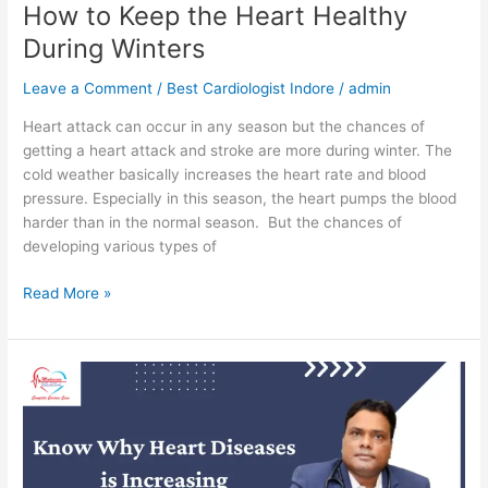
How to Keep the Heart Healthy
During Winters
Leave a Comment
/
Best Cardiologist Indore
/
admin
Heart attack can occur in any season but the chances of
getting a heart attack and stroke are more during winter. The
cold weather basically increases the heart rate and blood
pressure. Especially in this season, the heart pumps the blood
harder than in the normal season. But the chances of
developing various types of
Read More »
Why
Heart
Attack
Is
Increasing