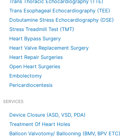
Trans Thoracic Echocardiography (TTE)
Trans Esophageal Echocardiography (TEE)
Dobutamine Stress Echocardiography (DSE)
Stress Treadmill Test (TMT)
Heart Bypass Surgery
Heart Valve Replacement Surgery
Heart Repair Surgeries
Open Heart Surgeries
Embolectomy
Pericardiocentesis
SERVICES
Device Closure (ASD, VSD, PDA)
Treatment Of Heart Holes
Balloon Valvotomy/ Ballooning (BMV, BPV ETC)