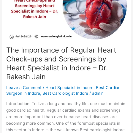
Heart
Check-
ups
and
Screenings
by
Heart
Specialist
The Importance of Regular Heart
in
Check-ups and Screenings by
Indore
Heart Specialist in Indore – Dr.
–
Dr.
Rakesh Jain
Rakesh
Jain
Leave a Comment
/
Heart Specialist in Indore
,
Best Cardiac
Surgeon in Indore
,
Best Cardiologist Indore
/
admin
Introduction To live a long and healthy life, one must maintain
good cardiac health. Regular cardiac exams and screenings
are more important than ever because heart diseases are
becoming more common. One of the foremost specialists in
this sector in Indore is the well-known Best cardiologist indore