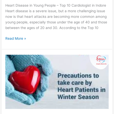
Heart Disease in Young People – Top 10 Cardiologist in Indore
Heart disease is a severe issue, but a more challenging issue
now is that heart attacks are becoming more common among
young people, especially those under the age of 40 and those
between the ages of 20 and 30. According to the Top 10
Read More »
How
to
Keep
the
Heart
Healthy
During
Winters