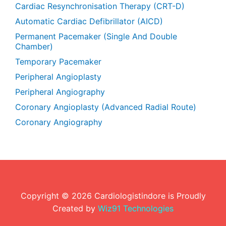
Cardiac Resynchronisation Therapy (CRT-D)
Automatic Cardiac Defibrillator (AICD)
Permanent Pacemaker (Single And Double
Chamber)
Temporary Pacemaker
Peripheral Angioplasty
Peripheral Angiography
Coronary Angioplasty (Advanced Radial Route)
Coronary Angiography
Copyright ©
2026
Cardiologistindore is Proudly
Created by
Wiz91 Technologies