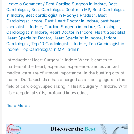
Leave a Comment
/
Best Cardiac Surgeon in Indore
,
Best
Cardiologist
,
Best Cardiologist Doctor in MP
,
Best Cardiologist
in Indore
,
Best cardiologist in Madhya Pradesh
,
Best
Cardiologist Indore
,
Best Heart Doctor in Indore
,
best heart
specialist in Indore
,
Cardiac Surgeon in Indore
,
Cardiologist
,
Cardiologist in Indore
,
Heart Doctor in Indore
,
Heart Specialist
,
Heart Specialist Doctor
,
Heart Specialist in Indore
,
Indore
Cardiologist
,
Top 10 Cardiologist in Indore
,
Top Cardiologist in
Indore
,
Top Cardiologist in MP
/
admin
Introduction: Heart Surgery in Indore When it comes to
matters of the heart, expertise, experience, and advanced
medical care are of utmost importance. In the bustling city of
Indore, Dr. Rakesh Jain has emerged as a leading figure in the
field of cardiology, specializing in Heart Surgery in Indore. With
his exceptional skills, profound knowledge,
Read More »
Discover