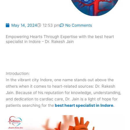
May 14, 2024
12:53 pm
No Comments
Empowering Hearts Through Expertise with the best heart
specialist in Indore – Dr. Rakesh Jain
Introduction:
In the vibrant city Indore, one name stands out above the
others when it comes to heart-related sources: Dr. Rakesh
Jain. Because of his reputation for knowledge, understanding,
and dedication to cardiac care, Dr. Jain is a light of hope for
patients searching for the
best heart specialist in Indore
.