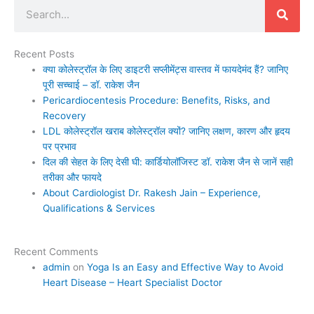
Search
Recent Posts
क्या कोलेस्ट्रॉल के लिए डाइटरी सप्लीमेंट्स वास्तव में फायदेमंद हैं? जानिए
पूरी सच्चाई – डॉ. राकेश जैन
Pericardiocentesis Procedure: Benefits, Risks, and
Recovery
LDL कोलेस्ट्रॉल खराब कोलेस्ट्रॉल क्यों? जानिए लक्षण, कारण और हृदय
पर प्रभाव
दिल की सेहत के लिए देसी घी: कार्डियोलॉजिस्ट डॉ. राकेश जैन से जानें सही
तरीका और फायदे
About Cardiologist Dr. Rakesh Jain – Experience,
Qualifications & Services
Recent Comments
admin
on
Yoga Is an Easy and Effective Way to Avoid
Heart Disease – Heart Specialist Doctor