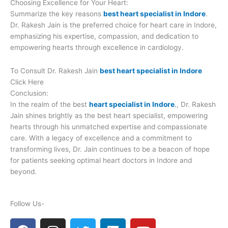
Choosing Excellence for Your Heart:
Summarize the key reasons
best heart specialist in Indore
.
Dr. Rakesh Jain is the preferred choice for heart care in Indore,
emphasizing his expertise, compassion, and dedication to
empowering hearts through excellence in cardiology.
To Consult Dr. Rakesh Jain
best heart specialist in Indore
Click Here
Conclusion:
In the realm of the best
heart specialist in Indore
.
, Dr. Rakesh
Jain shines brightly as the best heart specialist, empowering
hearts through his unmatched expertise and compassionate
care. With a legacy of excellence and a commitment to
transforming lives, Dr. Jain continues to be a beacon of hope
for patients seeking optimal heart doctors in Indore and
beyond.
Follow Us-
F
I
T
L
Y