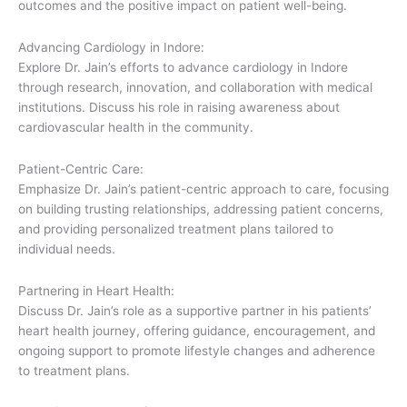
outcomes and the positive impact on patient well-being.
Advancing Cardiology in Indore:
Explore Dr. Jain’s efforts to advance cardiology in Indore
through research, innovation, and collaboration with medical
institutions. Discuss his role in raising awareness about
cardiovascular health in the community.
Patient-Centric Care:
Emphasize Dr. Jain’s patient-centric approach to care, focusing
on building trusting relationships, addressing patient concerns,
and providing personalized treatment plans tailored to
individual needs.
Partnering in Heart Health:
Discuss Dr. Jain’s role as a supportive partner in his patients’
heart health journey, offering guidance, encouragement, and
ongoing support to promote lifestyle changes and adherence
to treatment plans.