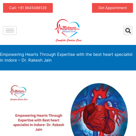
Skip
Call: +91 9645486129
Get Appointment
to
content
Empowering Hearts Through Expertise with the best heart specialist
in Indore – Dr. Rakesh Jain