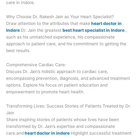
care in Indore.
Why Choose Dr. Rakesh Jain as Your Heart Specialist?
Draw attention to the attributes that make
heart doctor in
Indore
Dr. Jain the greatest
best heart specialist in Indore
.,
such as his unmatched experience, his compassionate
approach to patient care, and his commitment to getting the
best results.
Comprehensive Cardiac Care:
Discuss Dr. Jain’s holistic approach to cardiac care,
encompassing prevention, diagnosis, and advanced treatment
options. Explore his focus on patient education and
empowerment to promote heart health.
Transforming Lives: Success Stories of Patients Treated by Dr.
Jain
Share inspiring stories of patients whose lives have been
transformed by Dr. Jain’s expertise and compassionate
care.and
heart doctor in indore
Highlight successful treatment