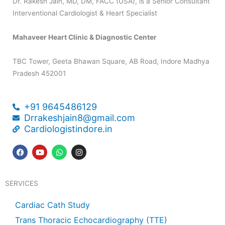
Dr. Rakesh Jain, MD, DM, FACC (USA), is a Senior Consultant
Interventional Cardiologist & Heart Specialist
Mahaveer Heart Clinic & Diagnostic Center
TBC Tower, Geeta Bhawan Square, AB Road, Indore Madhya
Pradesh 452001
+91 9645486129
Drrakeshjain8@gmail.com
Cardiologistindore.in
F
Y
W
I
a
o
h
n
c
u
a
s
e
t
t
t
b
u
s
a
SERVICES
o
b
a
g
o
e
p
r
k
p
a
Cardiac Cath Study
m
Trans Thoracic Echocardiography (TTE)