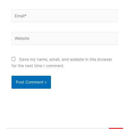
Email*
Website
Save my name, email, and website in this browser
for the next time I comment.