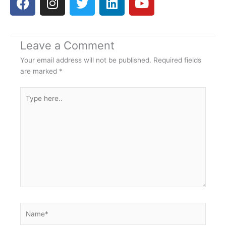
a
n
w
i
o
c
s
i
n
u
e
t
t
k
t
Leave a Comment
b
a
t
e
u
o
g
e
d
b
Your email address will not be published.
Required fields
o
r
r
i
e
are marked
*
k
a
n
Type
m
here..
Name*