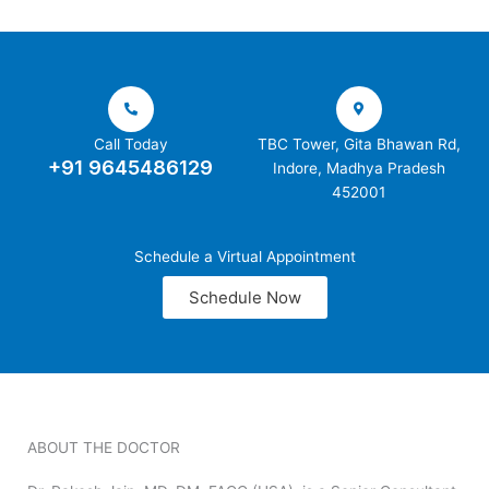
Call Today
TBC Tower, Gita Bhawan Rd,
+91 9645486129
Indore, Madhya Pradesh
452001
Schedule a Virtual Appointment
Schedule Now
ABOUT THE DOCTOR