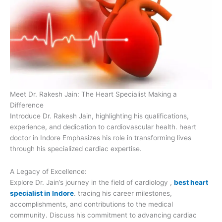
Meet Dr. Rakesh Jain: The Heart Specialist Making a
Difference
Introduce Dr. Rakesh Jain, highlighting his qualifications,
experience, and dedication to cardiovascular health. heart
doctor in Indore Emphasizes his role in transforming lives
through his specialized cardiac expertise.
A Legacy of Excellence:
Explore Dr. Jain’s journey in the field of cardiology ,
best heart
specialist in Indore
. tracing his career milestones,
accomplishments, and contributions to the medical
community. Discuss his commitment to advancing cardiac