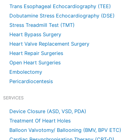
Trans Esophageal Echocardiography (TEE)
Dobutamine Stress Echocardiography (DSE)
Stress Treadmill Test (TMT)
Heart Bypass Surgery
Heart Valve Replacement Surgery
Heart Repair Surgeries
Open Heart Surgeries
Embolectomy
Pericardiocentesis
SERVICES
Device Closure (ASD, VSD, PDA)
Treatment Of Heart Holes
Balloon Valvotomy/ Ballooning (BMV, BPV ETC)
Cardiac Resynchronisation Therapy (CRT-D)