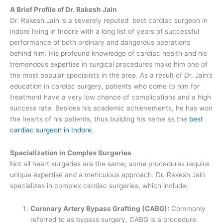
A Brief Profile of Dr. Rakesh Jain
Dr. Rakesh Jain is a severely reputed best cardiac surgeon in
indore living in Indore with a long list of years of successful
performance of both ordinary and dangerous operations
behind him. His profound knowledge of cardiac health and his
tremendous expertise in surgical procedures make him one of
the most popular specialists in the area. As a result of Dr. Jain’s
education in cardiac surgery, patients who come to him for
treatment have a very low chance of complications and a high
success rate. Besides his academic achievements, he has won
the hearts of his patients, thus building his name as the
best
cardiac surgeon in Indore
.
Specialization in Complex Surgeries
Not all heart surgeries are the same; some procedures require
unique expertise and a meticulous approach. Dr. Rakesh Jain
specializes in complex cardiac surgeries, which include:
Coronary Artery Bypass Grafting (CABG):
Commonly
referred to as bypass surgery, CABG is a procedure