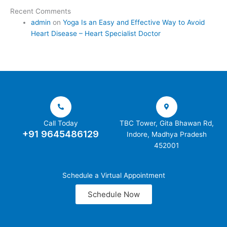
Recent Comments
admin
on
Yoga Is an Easy and Effective Way to Avoid
Heart Disease – Heart Specialist Doctor
Call Today
TBC Tower, Gita Bhawan Rd,
+91 9645486129
Indore, Madhya Pradesh
452001
Schedule a Virtual Appointment
Schedule Now