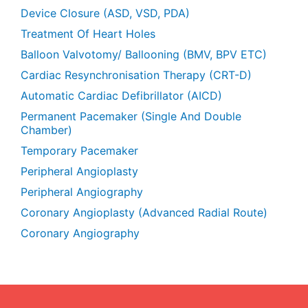
Device Closure (ASD, VSD, PDA)
Treatment Of Heart Holes
Balloon Valvotomy/ Ballooning (BMV, BPV ETC)
Cardiac Resynchronisation Therapy (CRT-D)
Automatic Cardiac Defibrillator (AICD)
Permanent Pacemaker (Single And Double
Chamber)
Temporary Pacemaker
Peripheral Angioplasty
Peripheral Angiography
Coronary Angioplasty (Advanced Radial Route)
Coronary Angiography