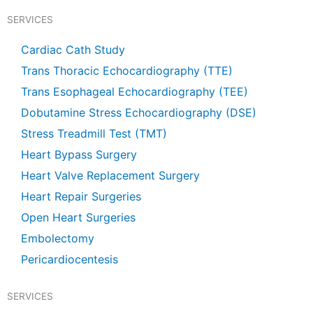
e
t
t
t
b
u
s
a
SERVICES
o
b
a
g
o
e
p
r
k
p
a
Cardiac Cath Study
m
Trans Thoracic Echocardiography (TTE)
Trans Esophageal Echocardiography (TEE)
Dobutamine Stress Echocardiography (DSE)
Stress Treadmill Test (TMT)
Heart Bypass Surgery
Heart Valve Replacement Surgery
Heart Repair Surgeries
Open Heart Surgeries
Embolectomy
Pericardiocentesis
SERVICES