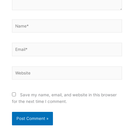
Name*
Email*
Website
Save my name, email, and website in this browser
for the next time I comment.