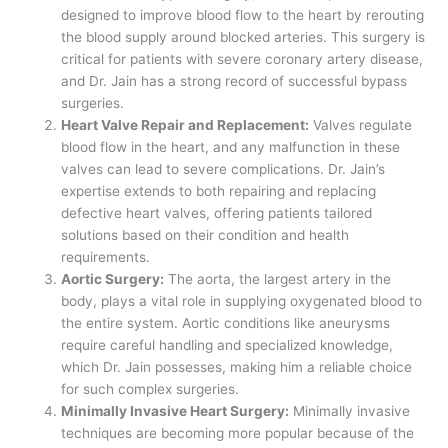
designed to improve blood flow to the heart by rerouting
the blood supply around blocked arteries. This surgery is
critical for patients with severe coronary artery disease,
and Dr. Jain has a strong record of successful bypass
surgeries.
Heart Valve Repair and Replacement:
Valves regulate
blood flow in the heart, and any malfunction in these
valves can lead to severe complications. Dr. Jain’s
expertise extends to both repairing and replacing
defective heart valves, offering patients tailored
solutions based on their condition and health
requirements.
Aortic Surgery:
The aorta, the largest artery in the
body, plays a vital role in supplying oxygenated blood to
the entire system. Aortic conditions like aneurysms
require careful handling and specialized knowledge,
which Dr. Jain possesses, making him a reliable choice
for such complex surgeries.
Minimally Invasive Heart Surgery:
Minimally invasive
techniques are becoming more popular because of the