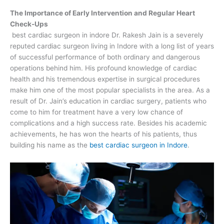
The Importance of Early Intervention and Regular Heart
Check-Ups
best cardiac surgeon in indore Dr. Rakesh Jain is a severely
reputed cardiac surgeon living in Indore with a long list of years
of successful performance of both ordinary and dangerous
operations behind him. His profound knowledge of cardiac
health and his tremendous expertise in surgical procedures
make him one of the most popular specialists in the area. As a
result of Dr. Jain’s education in cardiac surgery, patients who
come to him for treatment have a very low chance of
complications and a high success rate. Besides his academic
achievements, he has won the hearts of his patients, thus
building his name as the
best cardiac surgeon in Indore
.