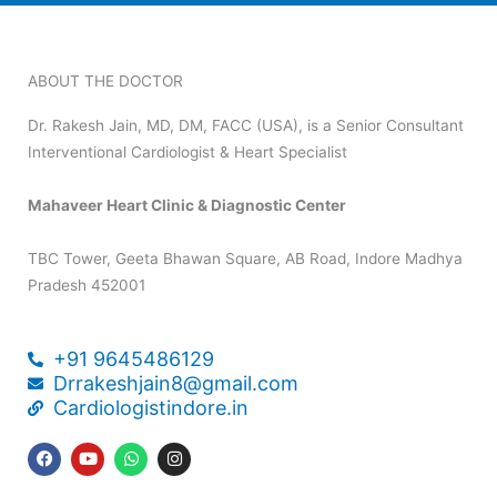
ABOUT THE DOCTOR
Dr. Rakesh Jain, MD, DM, FACC (USA), is a Senior Consultant
Interventional Cardiologist & Heart Specialist
Mahaveer Heart Clinic & Diagnostic Center
TBC Tower, Geeta Bhawan Square, AB Road, Indore Madhya
Pradesh 452001
+91 9645486129
Drrakeshjain8@gmail.com
Cardiologistindore.in
F
Y
W
I
a
o
h
n
c
u
a
s