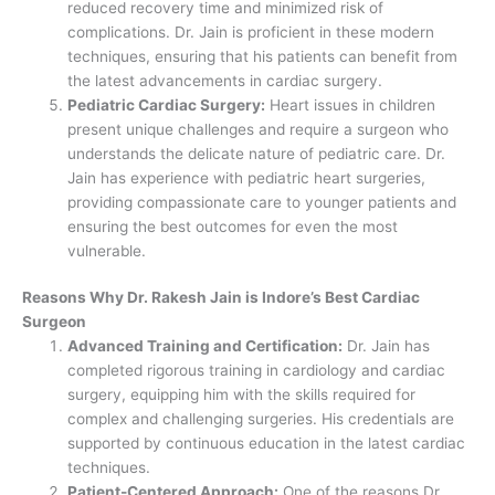
reduced recovery time and minimized risk of
complications. Dr. Jain is proficient in these modern
techniques, ensuring that his patients can benefit from
the latest advancements in cardiac surgery.
Pediatric Cardiac Surgery:
Heart issues in children
present unique challenges and require a surgeon who
understands the delicate nature of pediatric care. Dr.
Jain has experience with pediatric heart surgeries,
providing compassionate care to younger patients and
ensuring the best outcomes for even the most
vulnerable.
Reasons Why Dr. Rakesh Jain is Indore’s Best Cardiac
Surgeon
Advanced Training and Certification:
Dr. Jain has
completed rigorous training in cardiology and cardiac
surgery, equipping him with the skills required for
complex and challenging surgeries. His credentials are
supported by continuous education in the latest cardiac
techniques.
Patient-Centered Approach:
One of the reasons Dr.