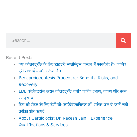
Search
Recent Posts
क्या कोलेस्ट्रॉल के लिए डाइटरी सप्लीमेंट्स वास्तव में फायदेमंद हैं? जानिए
पूरी सच्चाई – डॉ. राकेश जैन
Pericardiocentesis Procedure: Benefits, Risks, and
Recovery
LDL कोलेस्ट्रॉल खराब कोलेस्ट्रॉल क्यों? जानिए लक्षण, कारण और हृदय
पर प्रभाव
दिल की सेहत के लिए देसी घी: कार्डियोलॉजिस्ट डॉ. राकेश जैन से जानें सही
तरीका और फायदे
About Cardiologist Dr. Rakesh Jain – Experience,
Qualifications & Services