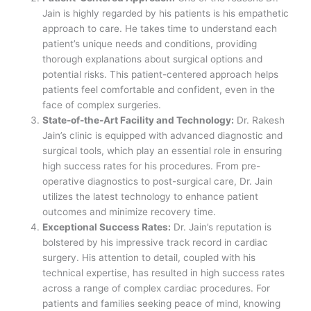
Jain is highly regarded by his patients is his empathetic
approach to care. He takes time to understand each
patient’s unique needs and conditions, providing
thorough explanations about surgical options and
potential risks. This patient-centered approach helps
patients feel comfortable and confident, even in the
face of complex surgeries.
State-of-the-Art Facility and Technology:
Dr. Rakesh
Jain’s clinic is equipped with advanced diagnostic and
surgical tools, which play an essential role in ensuring
high success rates for his procedures. From pre-
operative diagnostics to post-surgical care, Dr. Jain
utilizes the latest technology to enhance patient
outcomes and minimize recovery time.
Exceptional Success Rates:
Dr. Jain’s reputation is
bolstered by his impressive track record in cardiac
surgery. His attention to detail, coupled with his
technical expertise, has resulted in high success rates
across a range of complex cardiac procedures. For
patients and families seeking peace of mind, knowing