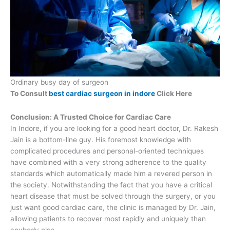
Ordinary busy day of surgeon
To Consult
best cardiac surgeon in indore
Click Here
Conclusion: A Trusted Choice for Cardiac Care
In Indore, if you are looking for a good heart doctor, Dr. Rakesh
Jain is a bottom-line guy. His foremost knowledge with
complicated procedures and personal-oriented techniques
have combined with a very strong adherence to the quality
standards which automatically made him a revered person in
the society. Notwithstanding the fact that you have a critical
heart disease that must be solved through the surgery, or you
just want good cardiac care, the clinic is managed by Dr. Jain,
allowing patients to recover most rapidly and uniquely than