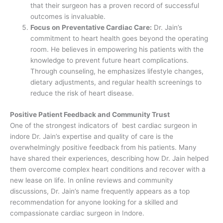
that their surgeon has a proven record of successful
outcomes is invaluable.
Focus on Preventative Cardiac Care:
Dr. Jain’s
commitment to heart health goes beyond the operating
room. He believes in empowering his patients with the
knowledge to prevent future heart complications.
Through counseling, he emphasizes lifestyle changes,
dietary adjustments, and regular health screenings to
reduce the risk of heart disease.
Positive Patient Feedback and Community Trust
One of the strongest indicators of best cardiac surgeon in
indore Dr. Jain’s expertise and quality of care is the
overwhelmingly positive feedback from his patients. Many
have shared their experiences, describing how Dr. Jain helped
them overcome complex heart conditions and recover with a
new lease on life. In online reviews and community
discussions, Dr. Jain’s name frequently appears as a top
recommendation for anyone looking for a skilled and
compassionate cardiac surgeon in Indore.