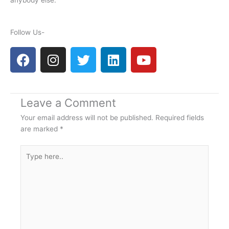
anybody else.
Follow Us-
F
I
T
L
Y
a
n
w
i
o
c
s
i
n
u
e
t
t
k
t
Leave a Comment
b
a
t
e
u
o
g
e
d
b
Your email address will not be published.
Required fields
o
r
r
i
e
are marked
*
k
a
n
Type
m
here..