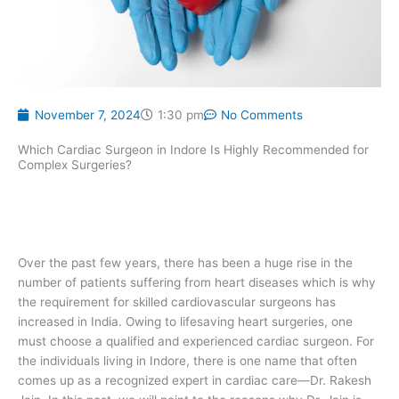
November 7, 2024
1:30 pm
No Comments
Which Cardiac Surgeon in Indore Is Highly Recommended for
Complex Surgeries?
Over the past few years, there has been a huge rise in the
number of patients suffering from heart diseases which is why
the requirement for skilled cardiovascular surgeons has
increased in India. Owing to lifesaving heart surgeries, one
must choose a qualified and experienced cardiac surgeon. For
the individuals living in Indore, there is one name that often
comes up as a recognized expert in cardiac care—Dr. Rakesh