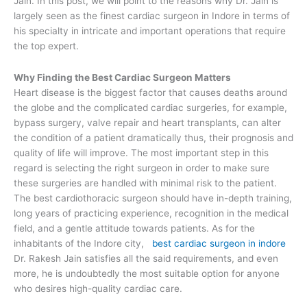
Jain. In this post, we will point to the reasons why Dr. Jain is
largely seen as the finest cardiac surgeon in Indore in terms of
his specialty in intricate and important operations that require
the top expert.
Why Finding the Best Cardiac Surgeon Matters
Heart disease is the biggest factor that causes deaths around
the globe and the complicated cardiac surgeries, for example,
bypass surgery, valve repair and heart transplants, can alter
the condition of a patient dramatically thus, their prognosis and
quality of life will improve. The most important step in this
regard is selecting the right surgeon in order to make sure
these surgeries are handled with minimal risk to the patient.
The best cardiothoracic surgeon should have in-depth training,
long years of practicing experience, recognition in the medical
field, and a gentle attitude towards patients. As for the
inhabitants of the Indore city,
best cardiac surgeon in indore
Dr. Rakesh Jain satisfies all the said requirements, and even
more, he is undoubtedly the most suitable option for anyone
who desires high-quality cardiac care.