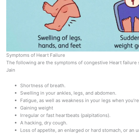
Symptoms of Heart Failure
The following are the symptoms of congestive Heart failure
Jain
Shortness of breath.
Swelling in your ankles, legs, and abdomen.
Fatigue, as well as weakness in your legs when you’r
Gaining weight
Irregular or fast heartbeats (palpitations).
A hacking, dry cough.
Loss of appetite, an enlarged or hard stomach, or an 