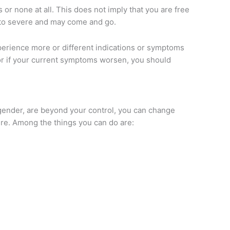
 none at all. This does not imply that you are free
 to severe and may come and go.
perience more or different indications or symptoms
r if your current symptoms worsen, you should
 gender, are beyond your control, you can change
lure. Among the things you can do are: