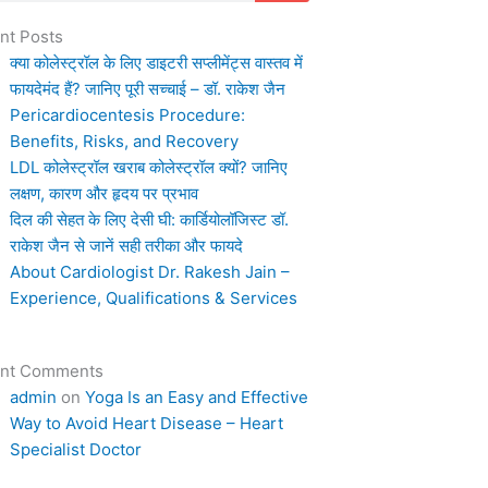
nt Posts
क्या कोलेस्ट्रॉल के लिए डाइटरी सप्लीमेंट्स वास्तव में
फायदेमंद हैं? जानिए पूरी सच्चाई – डॉ. राकेश जैन
Pericardiocentesis Procedure:
Benefits, Risks, and Recovery
LDL कोलेस्ट्रॉल खराब कोलेस्ट्रॉल क्यों? जानिए
लक्षण, कारण और हृदय पर प्रभाव
दिल की सेहत के लिए देसी घी: कार्डियोलॉजिस्ट डॉ.
राकेश जैन से जानें सही तरीका और फायदे
About Cardiologist Dr. Rakesh Jain –
Experience, Qualifications & Services
nt Comments
admin
on
Yoga Is an Easy and Effective
Way to Avoid Heart Disease – Heart
Specialist Doctor