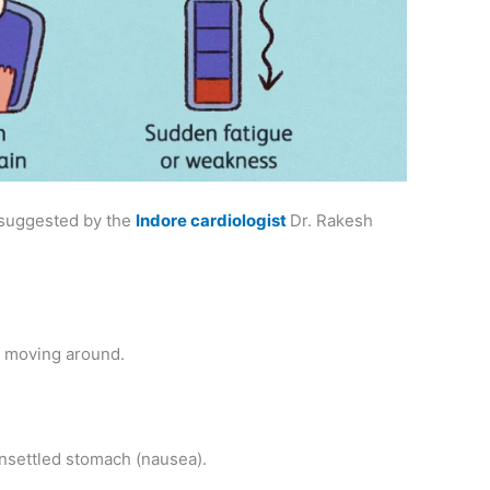
 suggested by the
Indore cardiologist
Dr. Rakesh
e moving around.
unsettled stomach (nausea).