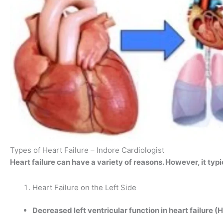
Types of Heart Failure – Indore Cardiologist
Heart failure can have a variety of reasons. However, it typi
Heart Failure on the Left Side
Decreased left ventricular function in heart failure (