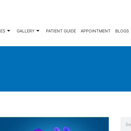
CES
GALLERY
PATIENT GUIDE
APPOINTMENT
BLOGS
Sear