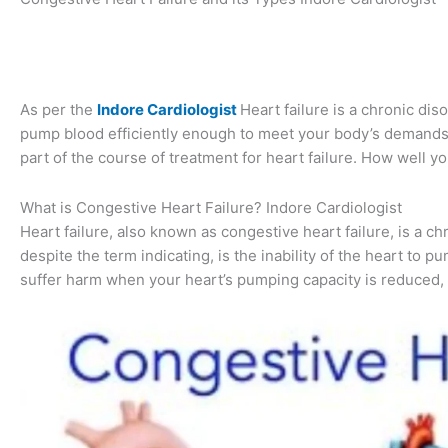
As per the
Indore Cardiologist
Heart failure is a chronic dis
pump blood efficiently enough to meet your body’s demands.
part of the course of treatment for heart failure. How well yo
What is Congestive Heart Failure? Indore Cardiologist
Heart failure, also known as congestive heart failure, is a c
despite the term indicating, is the inability of the heart to 
suffer harm when your heart’s pumping capacity is reduced, a