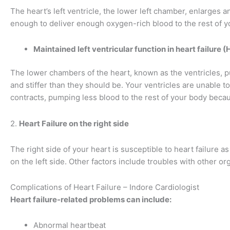
The heart’s left ventricle, the lower left chamber, enlarges
enough to deliver enough oxygen-rich blood to the rest of y
Maintained left ventricular function in heart failure 
The lower chambers of the heart, known as the ventricles, pu
and stiffer than they should be. Your ventricles are unable to f
contracts, pumping less blood to the rest of your body becaus
2.
Heart Failure on the right side
The right side of your heart is susceptible to heart failure as
on the left side. Other factors include troubles with other o
Complications of Heart Failure – Indore Cardiologist
Heart failure-related problems can include:
Abnormal heartbeat