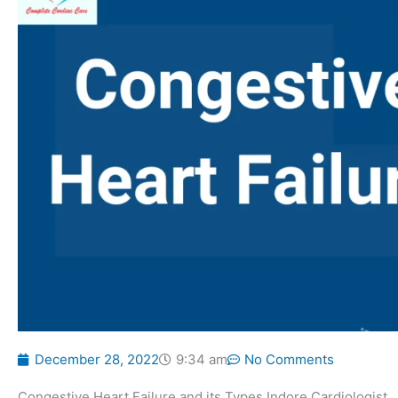
December 28, 2022
9:34 am
No Comments
Congestive Heart Failure and its Types Indore Cardiologist