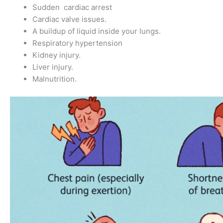
Sudden cardiac arrest
Cardiac valve issues.
A buildup of liquid inside your lungs.
Respiratory hypertension
Kidney injury.
Liver injury.
Malnutrition.