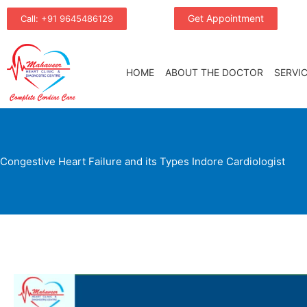
Skip
Get Appointment
Call: +91 9645486129
to
content
HOME
ABOUT THE DOCTOR
SERVI
Congestive Heart Failure and its Types Indore Cardiologist