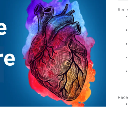
Rece
Rece