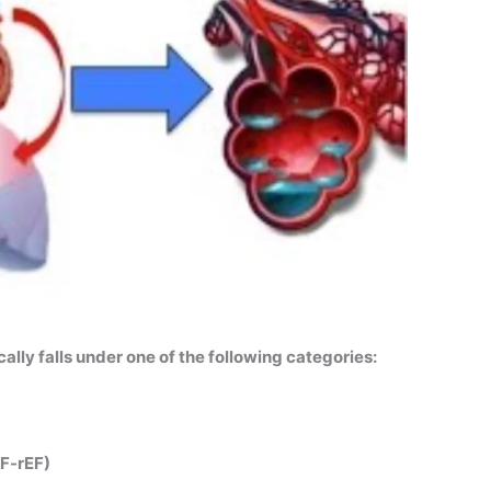
cally falls under one of the following categories:
HF-rEF)