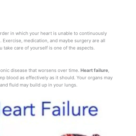
order in which your heart is unable to continuously
 Exercise, medication, and maybe surgery are all
u take care of yourself is one of the aspects.
hronic disease that worsens over time.
Heart failure
,
pump blood as effectively as it should. Your organs may
nd fluid may build up in your lungs.