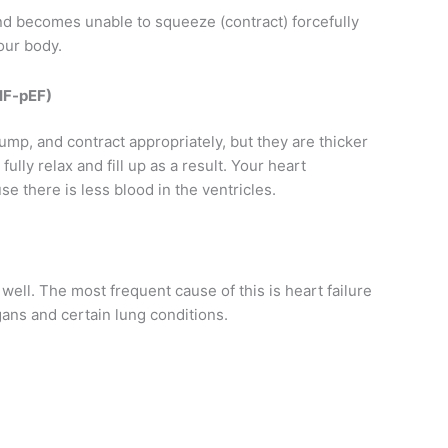
 and becomes unable to squeeze (contract) forcefully
our body.
(HF-pEF)
mp, and contract appropriately, but they are thicker
ully relax and fill up as a result. Your heart
e there is less blood in the ventricles.
 well. The most frequent cause of this is heart failure
rgans and certain lung conditions.