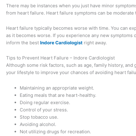
There may be instances when you just have minor symptoms or
from heart failure. Heart failure symptoms can be moderate
Heart failure typically becomes worse with time. You can ex
as it becomes worse. If you experience any new symptoms o
inform the best
I
ndore Cardiologist
right away.
Tips to Prevent Heart Failure – Indore Cardiologist
Although some risk factors, such as age, family history, and
your lifestyle to improve your chances of avoiding heart fai
Maintaining an appropriate weight.
Eating meals that are heart-healthy.
Doing regular exercise.
Control of your stress.
Stop tobacco use.
Avoiding alcohol.
Not utilizing drugs for recreation.